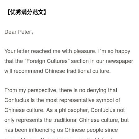
【优秀满分范文】
Dear Peter，
Your letter reached me with pleasure. Iˈm so happy
that the "Foreign Cultures" section in our newspaper
will recommend Chinese traditional culture.
From my perspective, there is no denying that
Confucius is the most representative symbol of
Chinese culture. As a philosopher, Confucius not
only represents the traditional Chinese culture, but
has been influencing us Chinese people since