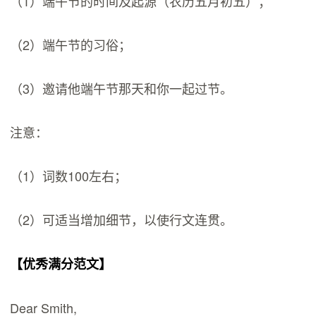
（1）端午节的时间及起源（农历五月初五）；
（2）端午节的习俗；
（3）邀请他端午节那天和你一起过节。
注意：
（1）词数100左右；
（2）可适当增加细节，以使行文连贯。
【优秀满分范文】
Dear Smith,