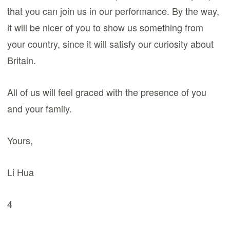
that you can join us in our performance. By the way,
it will be nicer of you to show us something from
your country, since it will satisfy our curiosity about
Britain.
All of us will feel graced with the presence of you
and your family.
Yours,
Li Hua
4