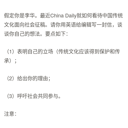
假定你是李华。最近China Daily就如何看待中国传统
文化面向社会征稿。请你用英语给编辑写一封信，谈
谈你自己的想法。要点如下：
（1）表明自己的立场（传统文化应该得到保护和传
承）；
（2）给出你的理由；
（3）呼吁社会共同参与。
注意：