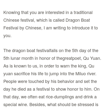
Knowing that you are interested in a traditional
Chinese festival, which is called Dragon Boat
Festival by Chinese, I am writing to introduce it to
you.
The dragon boat festivalfalls on the 5th day of the
5th lunar month in honor of thegreatpoet, Qu Yuan.
As is known to us, in order to warn the king, Qu
yuan sacrifice his life to jump into the Miluo river.
People were touched by his behavior and set the
day he died as a festival to show honor to him. On
that day, we often eat rice-dumplings and drink a
special wine. Besides, what should be stressed is