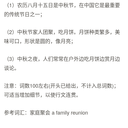
（1）农历八月十五日是中秋节，在中国它是最重要
的传统节日之一；
（2）中秋节家人团聚，吃月饼。月饼种类繁多，美
味可口，形状是圆的，像月亮；
（3）中秋之夜，人们常常在户外边吃月饼边赏月边
谈论。
注意：词数100左右(开头已给出，不计入总词数)；
可适当增加细节，以使行文连贯。
参考词汇：家庭聚会 a family reunion