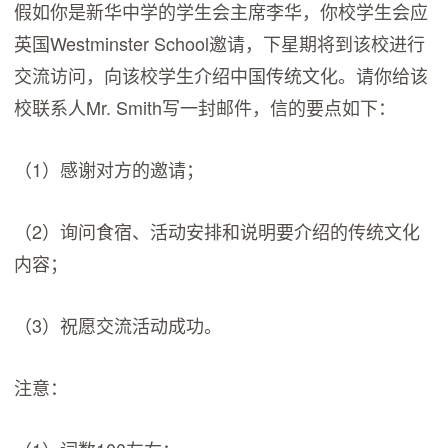
假如你是新华中学的学生会主席李华，你校学生会应
英国Westminster School邀请，下星期将到该校进行
交流访问，向该校学生介绍中国传统文化。请你给该
校联系人Mr. Smith写一封邮件，信的要点如下：
（1）感谢对方的邀请；
（2）询问食宿、活动安排和说明要介绍的传统文化
内容；
（3）祝愿交流活动成功。
注意：