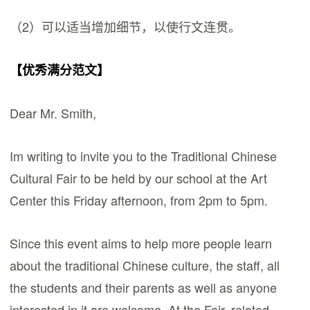
（2）可以适当增加细节，以使行文连贯。
【优秀满分范文】
Dear Mr. Smith,
Im writing to invite you to the Traditional Chinese
Cultural Fair to be held by our school at the Art
Center this Friday afternoon, from 2pm to 5pm.
Since this event aims to help more people learn
about the traditional Chinese culture, the staff, all
the students and their parents as well as anyone
interested in it are welcome. At the Fair, related