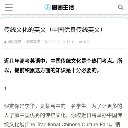
传统文化的英文（中国优良传统英文）
圈圈笔记
知识笔记
2023-07-31 15:12
198
近几年高考英语中，中国传统文化是个热门考点。所
以，提前积累这方面的知识是十分必要的。
1
假定你是李华，是某高中的一名学生。为了让更多的
人了解中国优秀的传统文化，你校近日将举办中国传
统文化展(The Traditional Chinese Culture Fair)。请