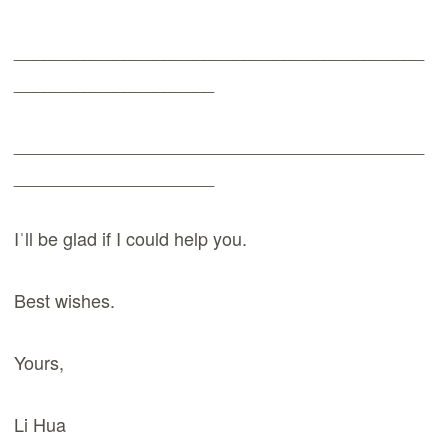
_________________________________________
____________________
_________________________________________
____________________
Iˈll be glad if I could help you.
Best wishes.
Yours,
Li Hua