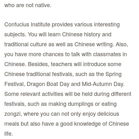
who are not native.
Confucius Institute provides various interesting
subjects. You will learn Chinese history and
traditional culture as well as Chinese writing. Also,
you have more chances to talk with classmates in
Chinese. Besides, teachers will introduce some
Chinese traditional festivals, such as the Spring
Festival, Dragon Boat Day and Mid-Autumn Day.
Some relevant activities will be held during different
festivals, such as making dumplings or eating
zongzi, where you can not only enjoy delicious
meals but also have a good knowledge of Chinese
life.