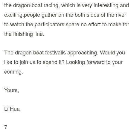
the dragon-boat racing, which is very interesting and
exciting.people gather on the both sides of the river
to watch the participators spare no effort to make for
the finishing line.
The dragon boat festivalis approaching. Would you
like to join us to spend it? Looking forward to your
coming.
Yours,
Li Hua
7