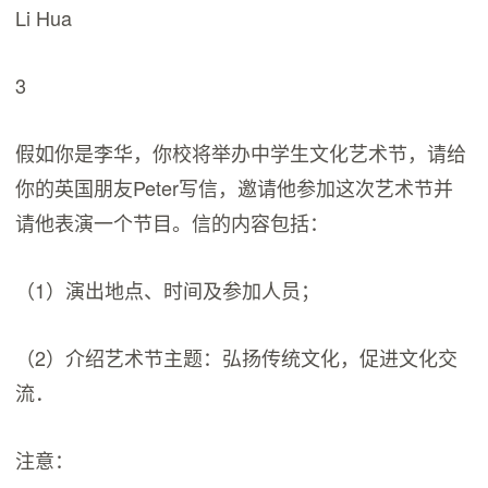
Li Hua
3
假如你是李华，你校将举办中学生文化艺术节，请给
你的英国朋友Peter写信，邀请他参加这次艺术节并
请他表演一个节目。信的内容包括：
（1）演出地点、时间及参加人员；
（2）介绍艺术节主题：弘扬传统文化，促进文化交
流．
注意：