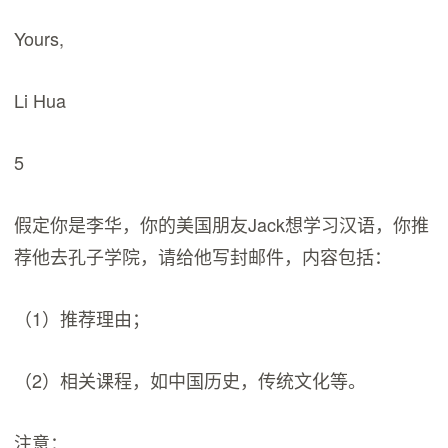
Yours,
Li Hua
5
假定你是李华，你的美国朋友Jack想学习汉语，你推
荐他去孔子学院，请给他写封邮件，内容包括：
（1）推荐理由；
（2）相关课程，如中国历史，传统文化等。
注意：