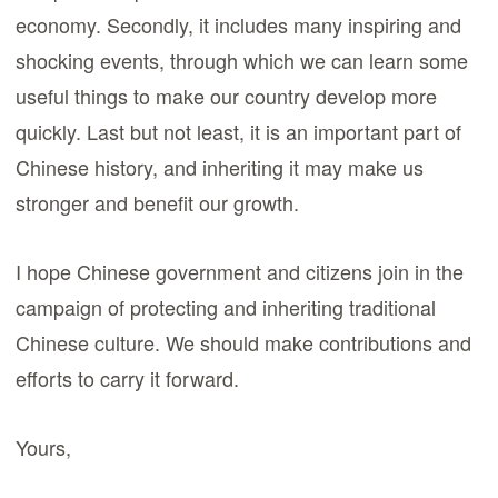
economy. Secondly, it includes many inspiring and
shocking events, through which we can learn some
useful things to make our country develop more
quickly. Last but not least, it is an important part of
Chinese history, and inheriting it may make us
stronger and benefit our growth.
I hope Chinese government and citizens join in the
campaign of protecting and inheriting traditional
Chinese culture. We should make contributions and
efforts to carry it forward.
Yours,