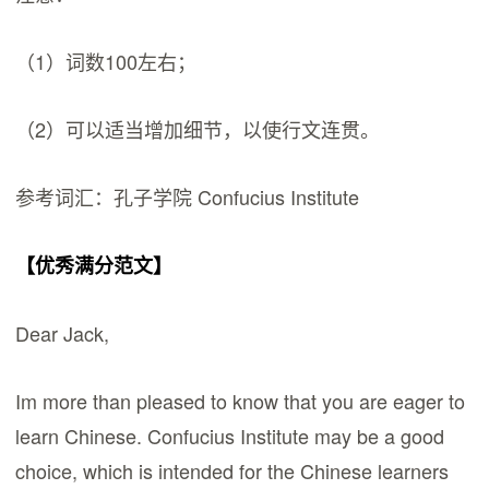
（1）词数100左右；
（2）可以适当增加细节，以使行文连贯。
参考词汇：孔子学院 Confucius Institute
【优秀满分范文】
Dear Jack,
Im more than pleased to know that you are eager to
learn Chinese. Confucius Institute may be a good
choice, which is intended for the Chinese learners