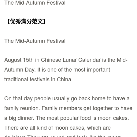
The Mid-Autumn Festival
【优秀满分范文】
The Mid-Autumn Festival
August 15th in Chinese Lunar Calendar is the Mid-
Autumn Day. It is one of the most important
traditional festivals in China.
On that day people usually go back home to have a
family reunion. Family members get together to have
a big dinner. The most popular food is moon cakes.
There are all kind of moon cakes, which are