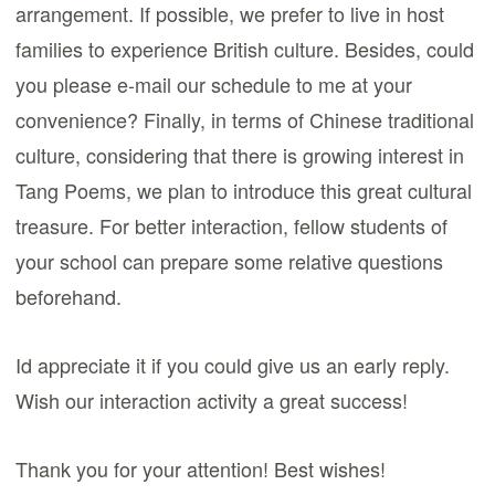
arrangement. If possible, we prefer to live in host
families to experience British culture. Besides, could
you please e-mail our schedule to me at your
convenience? Finally, in terms of Chinese traditional
culture, considering that there is growing interest in
Tang Poems, we plan to introduce this great cultural
treasure. For better interaction, fellow students of
your school can prepare some relative questions
beforehand.
Id appreciate it if you could give us an early reply.
Wish our interaction activity a great success!
Thank you for your attention! Best wishes!