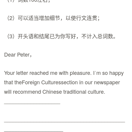
（2）可以适当增加细节，以使行文连贯；
（3）开头语和结尾已为你写好，不计入总词数。
Dear Peter，
Your letter reached me with pleasure. Iˈm so happy
that theForeign Culturessection in our newspaper
will recommend Chinese traditional culture.
___________________
_________________________________________
____________________