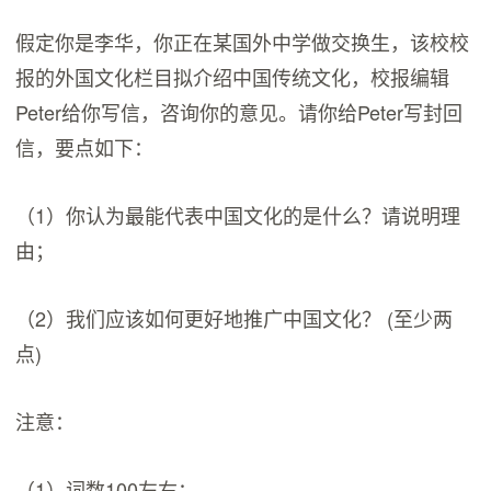
假定你是李华，你正在某国外中学做交换生，该校校
报的外国文化栏目拟介绍中国传统文化，校报编辑
Peter给你写信，咨询你的意见。请你给Peter写封回
信，要点如下：
（1）你认为最能代表中国文化的是什么？请说明理
由；
（2）我们应该如何更好地推广中国文化？ (至少两
点)
注意：
（1）词数100左右；