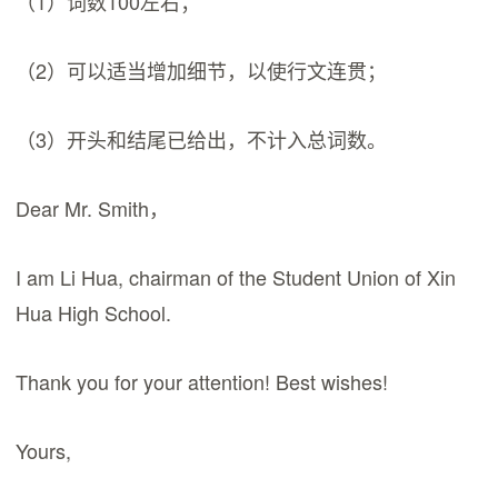
（1）词数100左右；
（2）可以适当增加细节，以使行文连贯；
（3）开头和结尾已给出，不计入总词数。
Dear Mr. Smith，
I am Li Hua, chairman of the Student Union of Xin
Hua High School.
Thank you for your attention! Best wishes!
Yours,