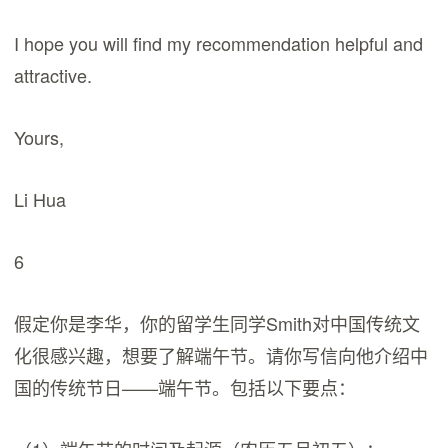
I hope you will find my recommendation helpful and
attractive.
Yours,
Li Hua
6
假定你是李华，你的留学生同学Smith对中国传统文
化很感兴趣，想要了解端午节。请你写信向他介绍中
国的传统节日——端午节。包括以下要点：