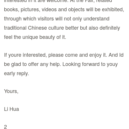
books, pictures, videos and objects will be exhibited,
through which visitors will not only understand
traditional Chinese culture better but also definitely
feel the unique beauty of it.
If youre interested, please come and enjoy it. And Id
be glad to offer any help. Looking forward to youy
early reply.
Yours,
Li Hua
2