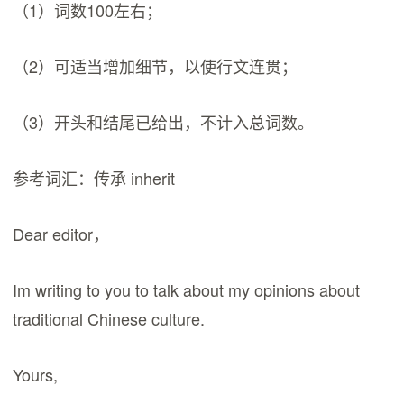
（1）词数100左右；
（2）可适当增加细节，以使行文连贯；
（3）开头和结尾已给出，不计入总词数。
参考词汇：传承 inherit
Dear editor，
Im writing to you to talk about my opinions about
traditional Chinese culture.
Yours,