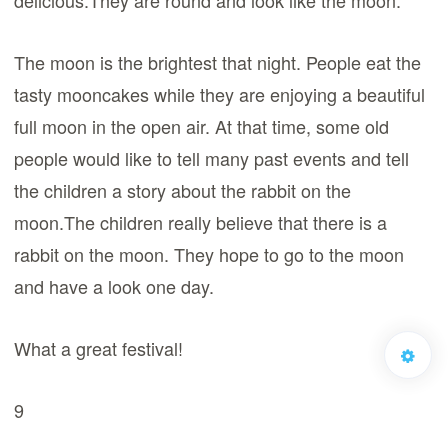
delicious.They are round and look like the moon.
The moon is the brightest that night. People eat the
tasty mooncakes while they are enjoying a beautiful
full moon in the open air. At that time, some old
people would like to tell many past events and tell
the children a story about the rabbit on the
moon.The children really believe that there is a
rabbit on the moon. They hope to go to the moon
and have a look one day.
What a great festival!
9