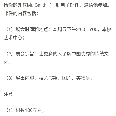
给你的外教Mr. Smith写一封电子邮件，邀请他参加。
邮件的内容包括：
（1）展会时间和地点：本周五下午2:00--5:00，本校
艺术中心；
（2）展会宗旨：让更多的人了解中国优秀的传统文
化；
（3）展出内容：相关书籍、图片、实物等：
注意：
（1）词数100左右；