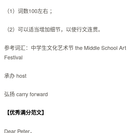
（1）词数100左右 ；
（2）可以适当增加细节，以使行文连贯。
参考词汇：中学生文化艺术节 the Middle School Art
Festival
承办 host
弘扬 carry forward
【优秀满分范文】
Dear Peter，