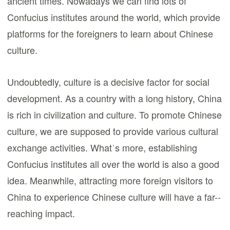
ancient times. Nowadays we can find lots of
Confucius institutes around the world, which provide
platforms for the foreigners to learn about Chinese
culture.
Undoubtedly, culture is a decisive factor for social
development. As a country with a long history, China
is rich in civilization and culture. To promote Chinese
culture, we are supposed to provide various cultural
exchange activities. Whatˈs more, establishing
Confucius institutes all over the world is also a good
idea. Meanwhile, attracting more foreign visitors to
China to experience Chinese culture will have a far--
reaching impact.