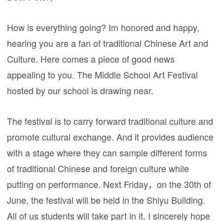
How is everything going? Im honored and happy,
hearing you are a fan of traditional Chinese Art and
Culture. Here comes a piece of good news
appealing to you. The Middle School Art Festival
hosted by our school is drawing near.
The festival is to carry forward traditional culture and
promote cultural exchange. And it provides audience
with a stage where they can sample different forms
of traditional Chinese and foreign culture while
putting on performance. Next Friday，on the 30th of
June, the festival will be held in the Shiyu Building.
All of us students will take part in it. I sincerely hope