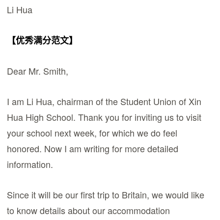
Li Hua
【优秀满分范文】
Dear Mr. Smith,
I am Li Hua, chairman of the Student Union of Xin
Hua High School. Thank you for inviting us to visit
your school next week, for which we do feel
honored. Now I am writing for more detailed
information.
Since it will be our first trip to Britain, we would like
to know details about our accommodation