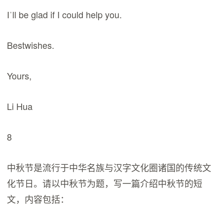
Iˈll be glad if I could help you.
Bestwishes.
Yours,
Li Hua
8
中秋节是流行于中华名族与汉字文化圈诸国的传统文
化节日。请以中秋节为题，写一篇介绍中秋节的短
文，内容包括：