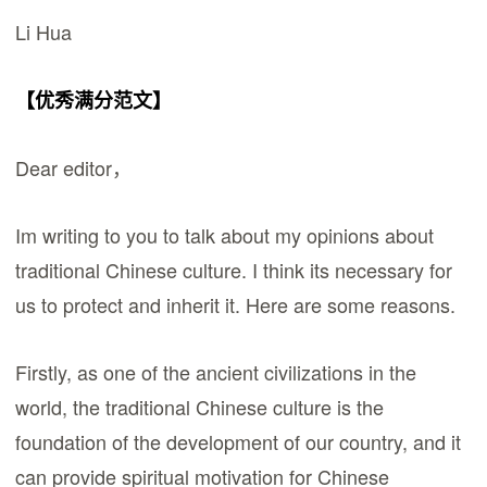
Li Hua
【优秀满分范文】
Dear editor，
Im writing to you to talk about my opinions about
traditional Chinese culture. I think its necessary for
us to protect and inherit it. Here are some reasons.
Firstly, as one of the ancient civilizations in the
world, the traditional Chinese culture is the
foundation of the development of our country, and it
can provide spiritual motivation for Chinese